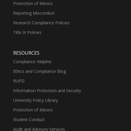
Protection of Minors
Reporting Misconduct
Research Compliance Policies
Title IX Policies
RESOURCES
Compliance Helpline
Ethics and Compliance Blog
RUPD
Information Protection and Security
University Policy Library
Protection of Minors
Student Conduct
Audit and Advisory Services