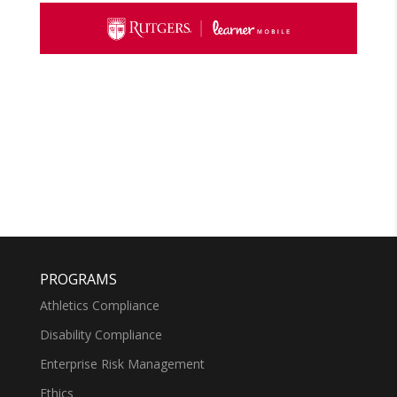
PROGRAMS
Athletics Compliance
Disability Compliance
Enterprise Risk Management
Ethics