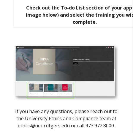
Check out the To-do List section of your app
image below) and select the training you wi
complete.
If you have any questions, please reach out to
the University Ethics and Compliance team at
ethics@uec.rutgers.edu or call 973.972.8000.