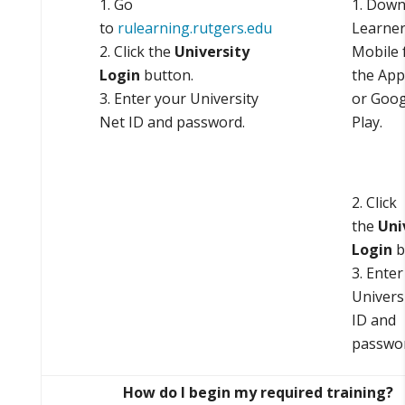
Go
Down
to
rulearning.rutgers.edu
Learne
Click the
University
Mobile 
Login
button.
the App
Enter your University
or Goog
Net ID and password.
Play.
Click
the
Uni
Login
b
Enter
Univers
ID and
passwor
How do I begin my required training?