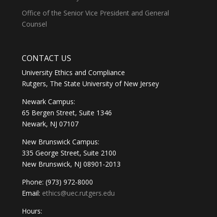
Office of the Senior Vice President and General
Counsel
CONTACT US
University Ethics and Compliance
Rutgers, The State University of New Jersey
Newark Campus:
65 Bergen Street, Suite 1346
Newark, NJ 07107
New Brunswick Campus:
335 George Street, Suite 2100
New Brunswick, NJ 08901-2013
Phone: (973) 972-8000
Email:
ethics@uec.rutgers.edu
Hours: