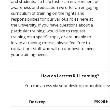
and students. To help foster an environment of
awareness and education we offer an engaging
curriculum of training on the rights and
responsibilities for our various roles here at
the university. If you have questions about a
particular training, would like to request
training on a specific topic, or are unable to
locate a training course, please feel free to
contact our staff who will do our best to meet
your training needs.
How do I access RU Learning?
You can access via your desktop or mobile devi
Mobile
Desktop