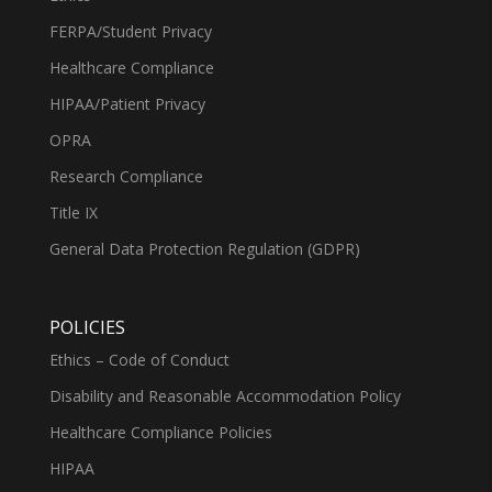
FERPA/Student Privacy
Healthcare Compliance
HIPAA/Patient Privacy
OPRA
Research Compliance
Title IX
General Data Protection Regulation (GDPR)
POLICIES
Ethics – Code of Conduct
Disability and Reasonable Accommodation Policy
Healthcare Compliance Policies
HIPAA