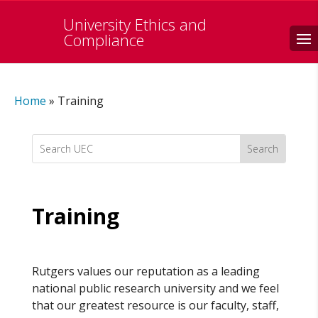
University Ethics and
Search
Compliance
Home
»
Training
Search
for:
Training
Rutgers values our reputation as a leading
national public research university and we feel
that our greatest resource is our faculty, staff,