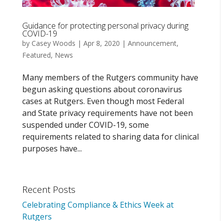
Guidance for protecting personal privacy during
COVID-19
by
Casey Woods
|
Apr 8, 2020
|
Announcement
,
Featured
,
News
Many members of the Rutgers community have
begun asking questions about coronavirus
cases at Rutgers. Even though most Federal
and State privacy requirements have not been
suspended under COVID-19, some
requirements related to sharing data for clinical
purposes have...
Recent Posts
Celebrating Compliance & Ethics Week at
Rutgers