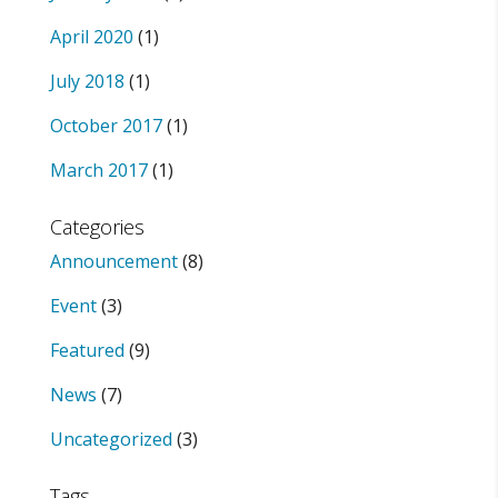
April 2020
(1)
July 2018
(1)
October 2017
(1)
March 2017
(1)
Categories
Announcement
(8)
Event
(3)
Featured
(9)
News
(7)
Uncategorized
(3)
Tags