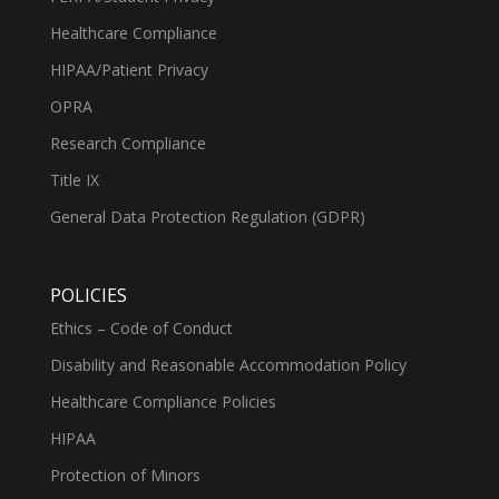
Healthcare Compliance
HIPAA/Patient Privacy
OPRA
Research Compliance
Title IX
General Data Protection Regulation (GDPR)
POLICIES
Ethics – Code of Conduct
Disability and Reasonable Accommodation Policy
Healthcare Compliance Policies
HIPAA
Protection of Minors