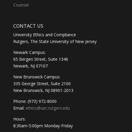
Counsel
CONTACT US
University Ethics and Compliance
Rutgers, The State University of New Jersey
Newark Campus:
65 Bergen Street, Suite 1346
Newark, NJ 07107
New Brunswick Campus:
335 George Street, Suite 2100
New Brunswick, NJ 08901-2013
Phone: (973) 972-8000
Email:
ethics@uec.rutgers.edu
Hours:
8:30am-5:00pm Monday-Friday