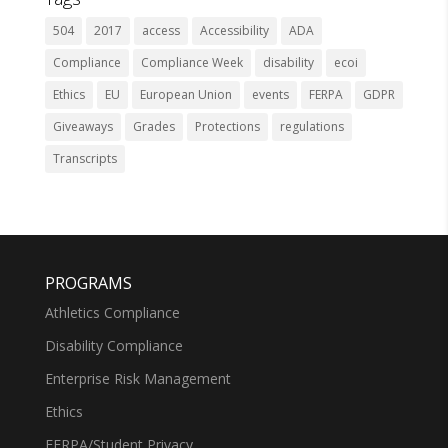
504
2017
access
Accessibility
ADA
Compliance
Compliance Week
disability
ecoi
Ethics
EU
European Union
events
FERPA
GDPR
Giveaways
Grades
Protections
regulations
Transcripts
PROGRAMS
Athletics Compliance
Disability Compliance
Enterprise Risk Management
Ethics
FERPA/Student Privacy