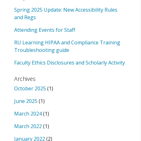
Spring 2025 Update: New Accessibility Rules
and Regs
Attending Events for Staff
RU Learning HIPAA and Compliance Training
Troubleshooting guide
Faculty Ethics Disclosures and Scholarly Activity
Archives
October 2025
(1)
June 2025
(1)
March 2024
(1)
March 2022
(1)
January 2022
(2)