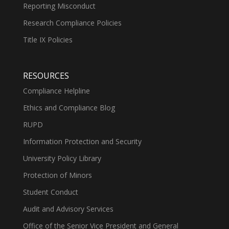
Reporting Misconduct
Research Compliance Policies
Title IX Policies
RESOURCES
Compliance Helpline
Ethics and Compliance Blog
RUPD
Information Protection and Security
University Policy Library
Protection of Minors
Student Conduct
Audit and Advisory Services
Office of the Senior Vice President and General