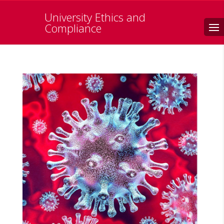
University Ethics and
Search
Compliance